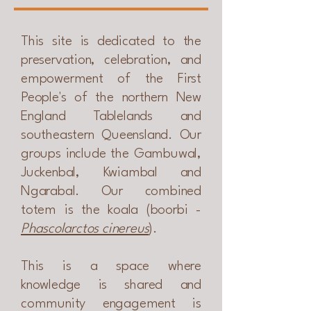
This site is dedicated to the
preservation, celebration, and
empowerment of the First
People's of the northern New
England Tablelands and
southeastern Queensland. Our
groups include the Gambuwal,
Juckenbal, Kwiambal and
Ngarabal. Our combined
totem is the koala (boorbi -
Phascolarctos cinereus
).
This is a space where
knowledge is shared and
community engagement is