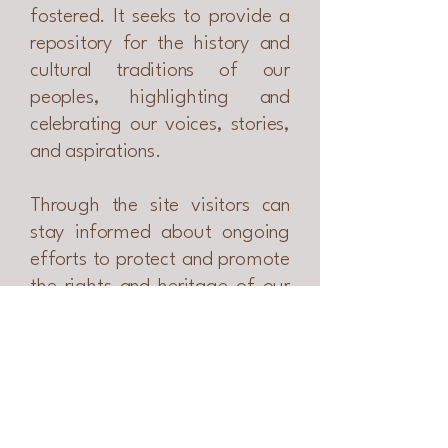
fostered. It seeks to provide a
repository for the history and
cultural traditions of our
peoples, highlighting and
celebrating our voices, stories,
and aspirations.
​Through the site v
isitors can
stay informed about ongoing
efforts to protect and promote
the rights and heritage of our
people and communities.