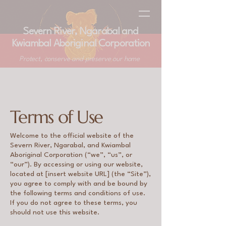
Severn River, Ngarabal and
Kwiambal Aboriginal Corporation
Protect, conserve and preserve our home
Terms of Use
​​Welcome to the official website of the
Severn River, Ngarabal, and Kwiambal
Aboriginal Corporation (“we”, “us”, or
“our”). By accessing or using our website,
located at [insert website URL] (the “Site”),
you agree to comply with and be bound by
the following terms and conditions of use.
If you do not agree to these terms, you
should not use this website.