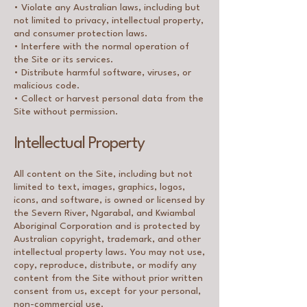
• Violate any Australian laws, including but
not limited to privacy, intellectual property,
and consumer protection laws.
• Interfere with the normal operation of
the Site or its services.
• Distribute harmful software, viruses, or
malicious code.
• Collect or harvest personal data from the
Site without permission.
Intellectual Property
All content on the Site, including but not
limited to text, images, graphics, logos,
icons, and software, is owned or licensed by
the Severn River, Ngarabal, and Kwiambal
Aboriginal Corporation and is protected by
Australian copyright, trademark, and other
intellectual property laws. You may not use,
copy, reproduce, distribute, or modify any
content from the Site without prior written
consent from us, except for your personal,
non-commercial use.