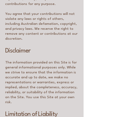
contributions for any purpose.
You agree that your contributions will not
violate any laws or rights of others,
including Australian defamation, copyright,
and privacy laws. We reserve the right to
remove any content or contributions at our
discretion.
Disclaimer
The information provided on this Site is for
general informational purposes only. While
we strive to ensure that the information is
accurate and up to date, we make no
representations or warranties, express or
implied, about the completeness, accuracy,
reliability, or suitability of the information
on the Site. You use this Site at your own
risk.
Limitation of Liability