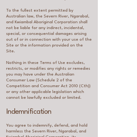
To the fullest extent permitted by
Australian law, the Severn River, Ngarabal,
and Kwiambal Aboriginal Corporation shall
not be liable for any indirect, incidental,
special, or consequential damages arising
out of or in connection with your use of the
Site or the information provided on the
Site.
Nothing in these Terms of Use excludes,
restricts, or modifies any rights or remedies
you may have under the Australian
Consumer Law (Schedule 2 of the
Competition and Consumer Act 2010 (Cth))
or any other applicable legislation which
cannot be lawfully excluded or limited.
Indemnification
You agree to indemnify, defend, and hold
harmless the Severn River, Ngarabal, and