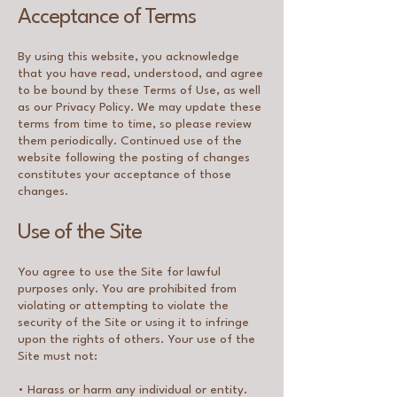
Acceptance of Terms
By using this website, you acknowledge
that you have read, understood, and agree
to be bound by these Terms of Use, as well
as our Privacy Policy. We may update these
terms from time to time, so please review
them periodically. Continued use of the
website following the posting of changes
constitutes your acceptance of those
changes.
Use of the Site
You agree to use the Site for lawful
purposes only. You are prohibited from
violating or attempting to violate the
security of the Site or using it to infringe
upon the rights of others. Your use of the
Site must not:
• Harass or harm any individual or entity.