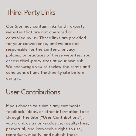
Third-Party Links
Our Site may contain links to third-party
websites that are not operated or
controlled by us. These links are provided
for your convenience, and we are not
responsible for the content, privacy
policies, or practices of these websites. You
access third-party sites at your own risk.
We encourage you to review the terms and
conditions of any third-party site before
using it.
User Contributions
If you choose to submit any comments,
feedback, ideas, or other information to us
through the Site (“User Contributions”),
you grant us a non-exclusive, royalty-free,
perpetual, and irrevocable right to use,
reproduce, modify, and publish those