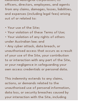
Kwiambal Aboriginal Corporation, its
officers, directors, employees, and agents
from any claims, damages, losses, liabilities,
and expenses (including legal fees) arising
out of or related to:
• Your use of the Site;
• Your violation of these Terms of Use;
• Your violation of any rights of others
under Australian law; and
• Any cyber attack, data breach, or
unauthorised access that occurs as a result
of your use of the Site, your contribution
to or interaction with any part of the Site,
or your negligence in safeguarding your
own access credentials or personal data.
This indemnity extends to any claims,
actions, or demands related to the
unauthorised use of personal information,
data loss, or security breaches caused by
your interaction with the Site, including
breaches that arise from your failure to
implement and maintain appropriate